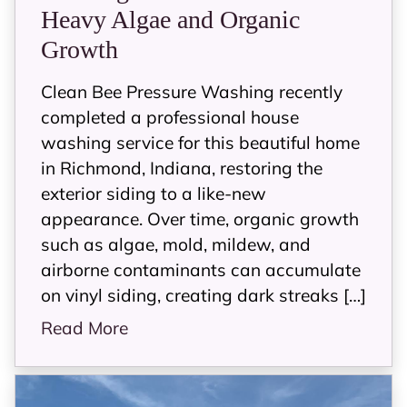
Heavy Algae and Organic
Growth
Clean Bee Pressure Washing recently
completed a professional house
washing service for this beautiful home
in Richmond, Indiana, restoring the
exterior siding to a like-new
appearance. Over time, organic growth
such as algae, mold, mildew, and
airborne contaminants can accumulate
on vinyl siding, creating dark streaks […]
Read More