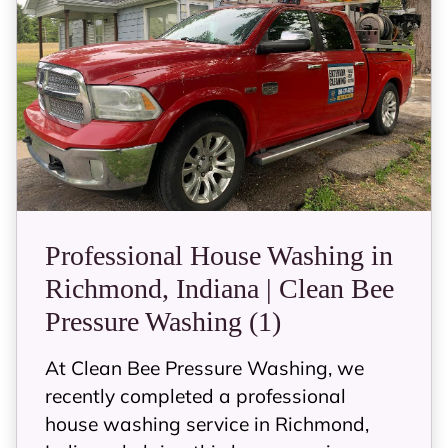
Professional House Washing in
Richmond, Indiana | Clean Bee
Pressure Washing (1)
At Clean Bee Pressure Washing, we
recently completed a professional
house washing service in Richmond,