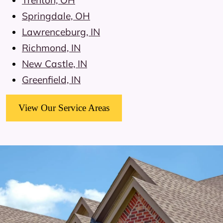
Trenton, OH
Springdale, OH
Lawrenceburg, IN
Richmond, IN
New Castle, IN
Greenfield, IN
View Our Service Areas