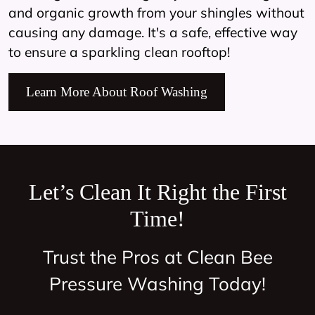
and organic growth from your shingles without
causing any damage. It's a safe, effective way
to ensure a sparkling clean rooftop!
Learn More About Roof Washing
Let’s Clean It Right the First
Time!
Trust the Pros at Clean Bee
Pressure Washing Today!