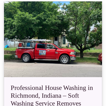
Professional House Washing in
Richmond, Indiana – Soft
Washing Service Removes