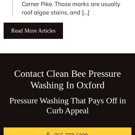
Corner Pike. Those marks are usually
roof algae stains, and […]
Read More Articles
Contact Clean Bee Pressure
Washing In Oxford
Pressure Washing That Pays Off in
Curb Appeal