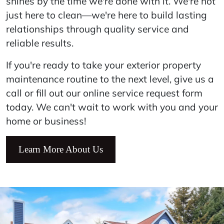
shines by the time we're done with it. We're not
just here to clean—we're here to build lasting
relationships through quality service and
reliable results.
If you're ready to take your exterior property
maintenance routine to the next level, give us a
call or fill out our online service request form
today. We can't wait to work with you and your
home or business!
Learn More About Us