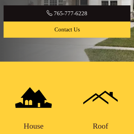
765-777-6228
Contact Us
House
Roof