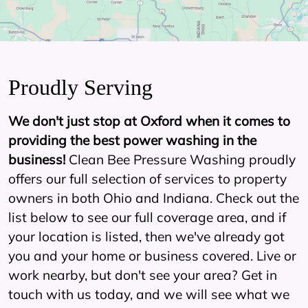
Proudly Serving
We don't just stop at Oxford when it comes to
providing the best power washing in the
business!
Clean Bee Pressure Washing proudly
offers our full selection of services to property
owners in both Ohio and Indiana. Check out the
list below to see our full coverage area, and if
your location is listed, then we've already got
you and your home or business covered. Live or
work nearby, but don't see your area? Get in
touch with us today, and we will see what we