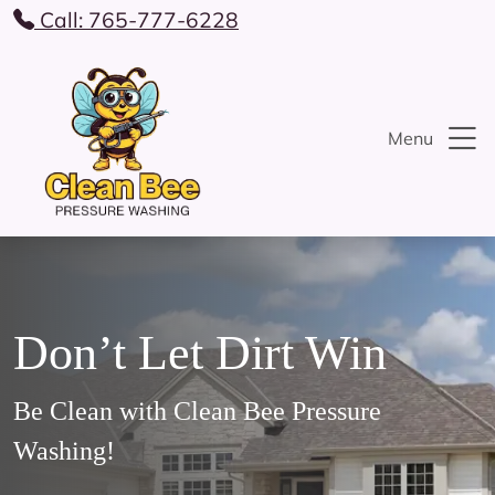
Call: 765-777-6228
Menu
Don’t Let Dirt Win
Be Clean with Clean Bee Pressure
Washing!