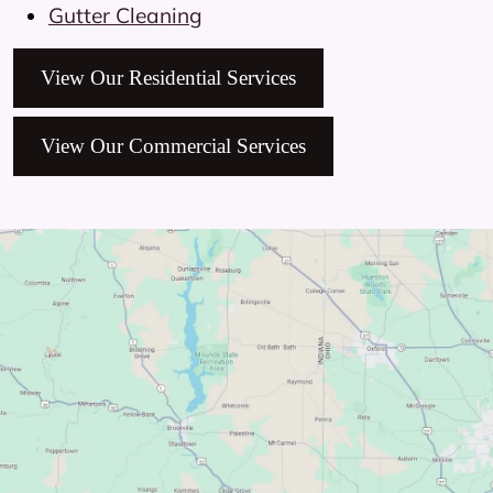
Gutter Cleaning
View Our Residential Services
View Our Commercial Services