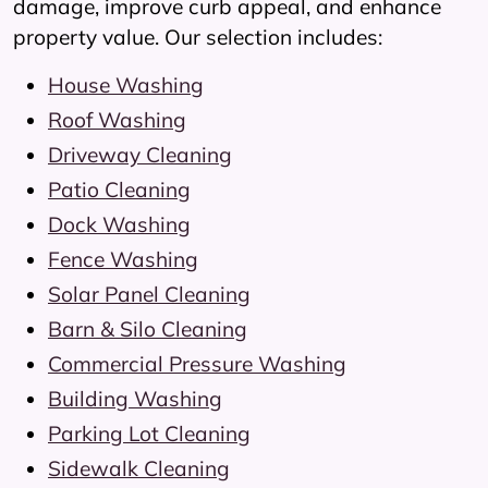
damage, improve curb appeal, and enhance
property value. Our selection includes:
House Washing
Roof Washing
Driveway Cleaning
Patio Cleaning
Dock Washing
Fence Washing
Solar Panel Cleaning
Barn & Silo Cleaning
Commercial Pressure Washing
Building Washing
Parking Lot Cleaning
Sidewalk Cleaning