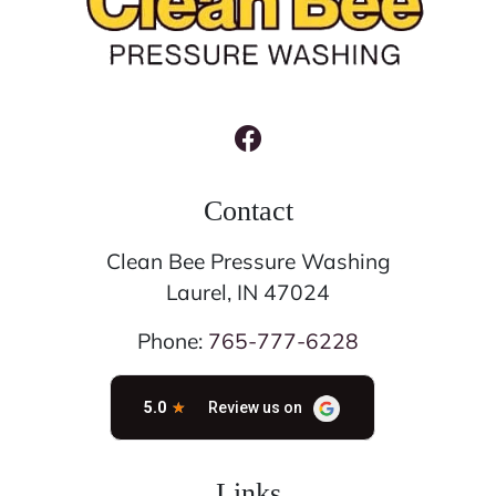
Contact
Clean Bee Pressure Washing
Laurel
,
IN
47024
Phone:
765-777-6228
Links