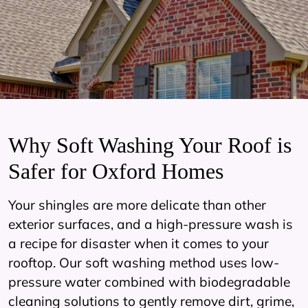
Why Soft Washing Your Roof is
Safer for Oxford Homes
Your shingles are more delicate than other
exterior surfaces, and a high-pressure wash is
a recipe for disaster when it comes to your
rooftop. Our soft washing method uses low-
pressure water combined with biodegradable
cleaning solutions to gently remove dirt, grime,