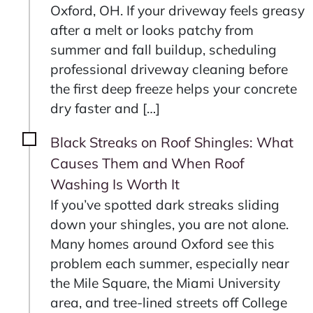
Oxford, OH. If your driveway feels greasy
after a melt or looks patchy from
summer and fall buildup, scheduling
professional driveway cleaning before
the first deep freeze helps your concrete
dry faster and […]
Black Streaks on Roof Shingles: What
Causes Them and When Roof
Washing Is Worth It
If you’ve spotted dark streaks sliding
down your shingles, you are not alone.
Many homes around Oxford see this
problem each summer, especially near
the Mile Square, the Miami University
area, and tree‑lined streets off College