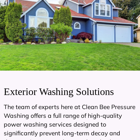
Exterior Washing Solutions
The team of experts here at Clean Bee Pressure
Washing offers a full range of high-quality
power washing services designed to
significantly prevent long-term decay and