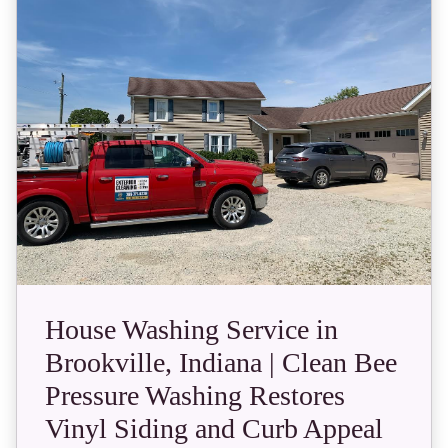
House Washing Service in
Brookville, Indiana | Clean Bee
Pressure Washing Restores
Vinyl Siding and Curb Appeal