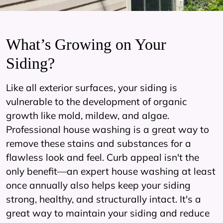
What’s Growing on Your
Siding?
Like all exterior surfaces, your siding is
vulnerable to the development of organic
growth like mold, mildew, and algae.
Professional house washing is a great way to
remove these stains and substances for a
flawless look and feel. Curb appeal isn't the
only benefit—an expert house washing at least
once annually also helps keep your siding
strong, healthy, and structurally intact. It's a
great way to maintain your siding and reduce