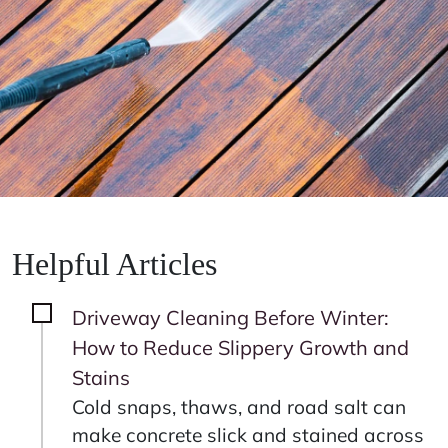
Helpful Articles
Driveway Cleaning Before Winter:
How to Reduce Slippery Growth and
Stains
Cold snaps, thaws, and road salt can
make concrete slick and stained across