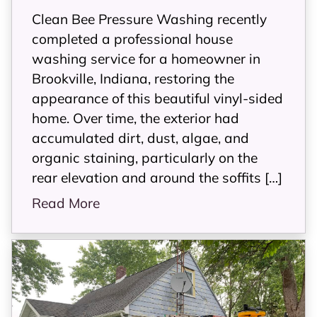
Clean Bee Pressure Washing recently
completed a professional house
washing service for a homeowner in
Brookville, Indiana, restoring the
appearance of this beautiful vinyl-sided
home. Over time, the exterior had
accumulated dirt, dust, algae, and
organic staining, particularly on the
rear elevation and around the soffits […]
Read More