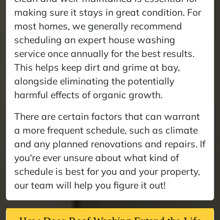
making sure it stays in great condition. For
most homes, we generally recommend
scheduling an expert house washing
service once annually for the best results.
This helps keep dirt and grime at bay,
alongside eliminating the potentially
harmful effects of organic growth.
There are certain factors that can warrant
a more frequent schedule, such as climate
and any planned renovations and repairs. If
you're ever unsure about what kind of
schedule is best for you and your property,
our team will help you figure it out!