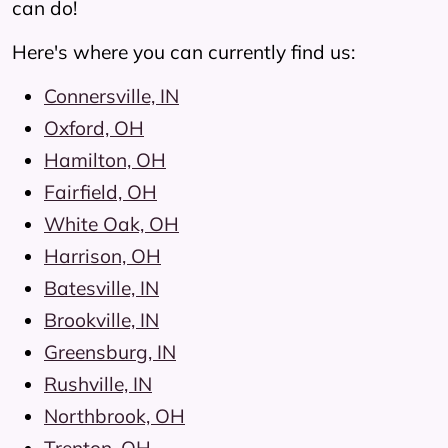
can do!
Here's where you can currently find us:
Connersville, IN
Oxford, OH
Hamilton, OH
Fairfield, OH
White Oak, OH
Harrison, OH
Batesville, IN
Brookville, IN
Greensburg, IN
Rushville, IN
Northbrook, OH