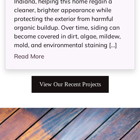
Indiana, helping this home regain a
cleaner, brighter appearance while
protecting the exterior from harmful
organic buildup. Over time, siding can
become covered in dirt, algae, mildew,
mold, and environmental staining […]
Read More
View Our Recent Projects