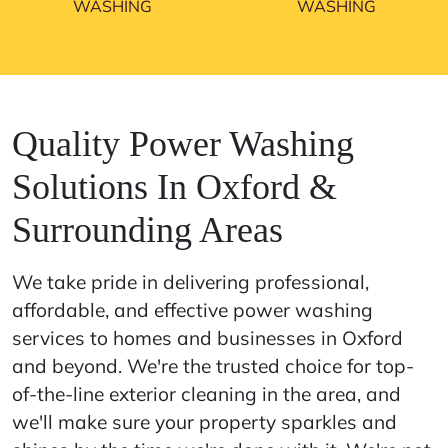
WASHING
WASHING
Quality Power Washing
Solutions In Oxford &
Surrounding Areas
We take pride in delivering professional,
affordable, and effective power washing
services to homes and businesses in Oxford
and beyond. We're the trusted choice for top-
of-the-line exterior cleaning in the area, and
we'll make sure your property sparkles and