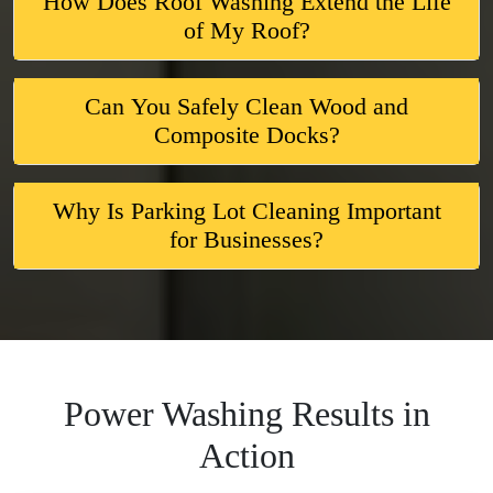
How Does Roof Washing Extend the Life
of My Roof?
Can You Safely Clean Wood and
Composite Docks?
Why Is Parking Lot Cleaning Important
for Businesses?
Power Washing Results in
Action