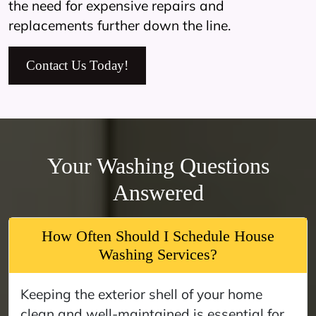
the need for expensive repairs and
replacements further down the line.
Contact Us Today!
Your Washing Questions
Answered
How Often Should I Schedule House
Washing Services?
Keeping the exterior shell of your home
clean and well-maintained is essential for