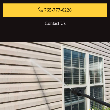
765-777-6228
Contact Us