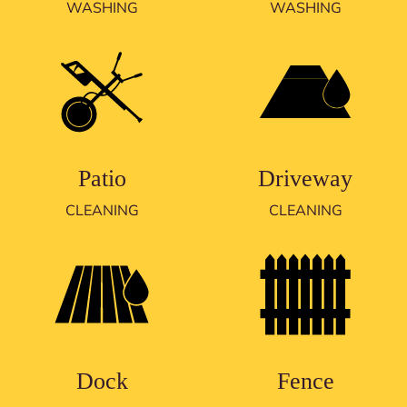
WASHING
WASHING
Patio
Driveway
CLEANING
CLEANING
Dock
Fence