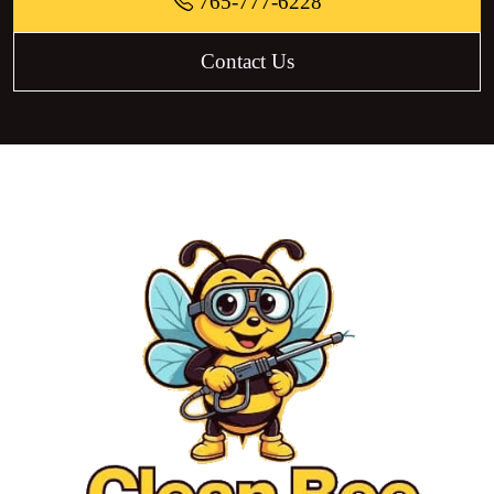
765-777-6228
Contact Us