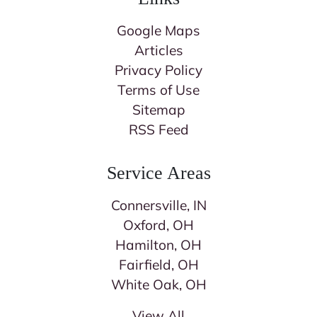
Google Maps
Articles
Privacy Policy
Terms of Use
Sitemap
RSS Feed
Service Areas
Connersville, IN
Oxford, OH
Hamilton, OH
Fairfield, OH
White Oak, OH
View All